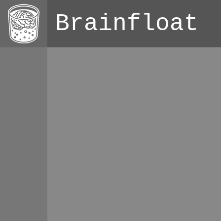
Brainfloat